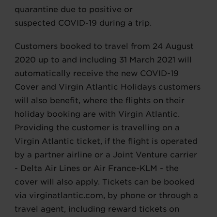
quarantine due to positive or
suspected COVID-19 during a trip.
Customers booked to travel from 24 August
2020 up to and including 31 March 2021 will
automatically receive the new COVID-19
Cover and Virgin Atlantic Holidays customers
will also benefit, where the flights on their
holiday booking are with Virgin Atlantic.
Providing the customer is travelling on a
Virgin Atlantic ticket, if the flight is operated
by a partner airline or a Joint Venture carrier
- Delta Air Lines or Air France-KLM - the
cover will also apply. Tickets can be booked
via virginatlantic.com, by phone or through a
travel agent, including reward tickets on