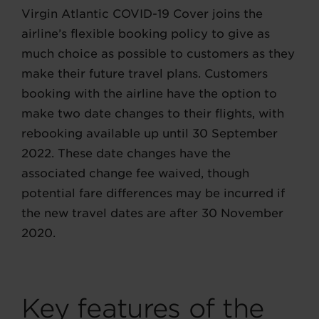
Virgin Atlantic COVID-19 Cover joins the
airline’s flexible booking policy to give as
much choice as possible to customers as they
make their future travel plans. Customers
booking with the airline have the option to
make two date changes to their flights, with
rebooking available up until 30 September
2022. These date changes have the
associated change fee waived, though
potential fare differences may be incurred if
the new travel dates are after 30 November
2020.
Key features of the