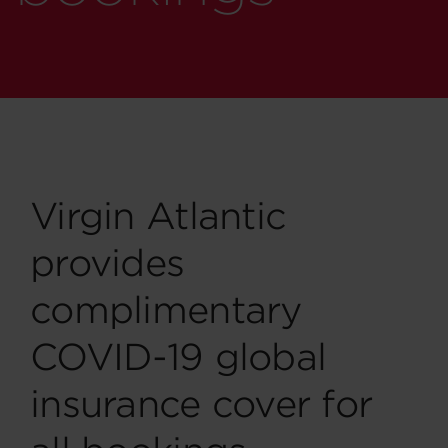
Virgin Atlantic
provides
complimentary
COVID-19 global
insurance cover for