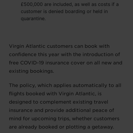
£500,000 are included, as well as costs if a
customer is denied boarding or held in
quarantine.
Virgin Atlantic customers can book with
confidence this year with the introduction of
free COVID-19 insurance cover on all new and
existing bookings.
The policy, which applies automatically to all
flights booked with Virgin Atlantic, is
designed to complement existing travel
insurance and provide additional peace of
mind for upcoming trips, whether customers
are already booked or plotting a getaway.