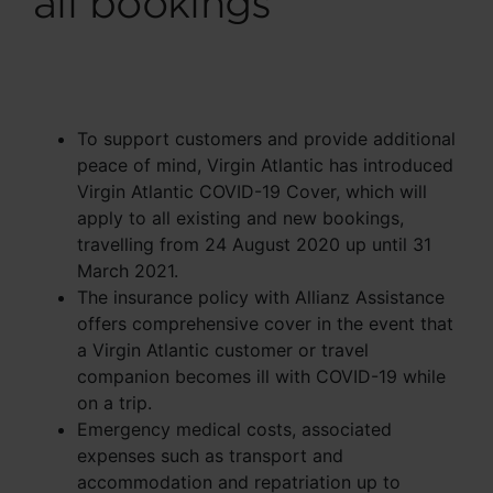
all bookings
To support customers and provide additional
peace of mind, Virgin Atlantic has introduced
Virgin Atlantic COVID-19 Cover, which will
apply to all existing and new bookings,
travelling from 24 August 2020 up until 31
March 2021.
The insurance policy with Allianz Assistance
offers comprehensive cover in the event that
a Virgin Atlantic customer or travel
companion becomes ill with COVID-19 while
on a trip.
Emergency medical costs, associated
expenses such as transport and
accommodation and repatriation up to