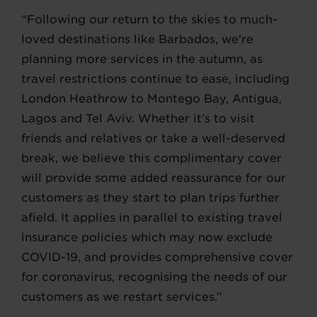
“Following our return to the skies to much-
loved destinations like Barbados, we’re
planning more services in the autumn, as
travel restrictions continue to ease, including
London Heathrow to Montego Bay, Antigua,
Lagos and Tel Aviv. Whether it’s to visit
friends and relatives or take a well-deserved
break, we believe this complimentary cover
will provide some added reassurance for our
customers as they start to plan trips further
afield. It applies in parallel to existing travel
insurance policies which may now exclude
COVID-19, and provides comprehensive cover
for coronavirus, recognising the needs of our
customers as we restart services.”