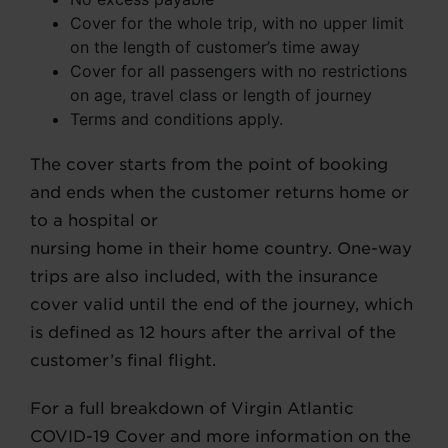
Cover for the whole trip, with no upper limit
on the length of customer’s time away
Cover for all passengers with no restrictions
on age, travel class or length of journey
Terms and conditions apply.
The cover starts from the point of booking
and ends when the customer returns home or
to a hospital or
nursing home in their home country. One-way
trips are also included, with the insurance
cover valid until the end of the journey, which
is defined as 12 hours after the arrival of the
customer’s final flight.
For a full breakdown of Virgin Atlantic
COVID-19 Cover and more information on the