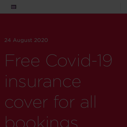
24 August 2020
Free Covid-19
insurance
cover for all
bookings