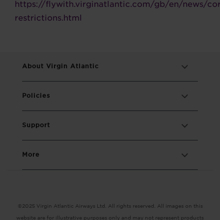
https://flywith.virginatlantic.com/gb/en/news/co
restrictions.html
About Virgin Atlantic
Policies
Support
More
©2025 Virgin Atlantic Airways Ltd. All rights reserved. All images on this
website are for illustrative purposes only and may not represent products