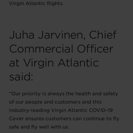
Virgin Atlantic flights.
Juha Jarvinen, Chief
Commercial Officer
at Virgin Atlantic
said:
“Our priority is always the health and safety
of our people and customers and this
industry-leading Virgin Atlantic COVID-19
Cover ensures customers can continue to fly
safe and fly well with us.