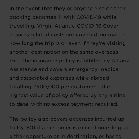
In the event that they or anyone else on their
booking becomes ill with COVID-19 while
travelling, Virgin Atlantic COVID-19 Cover
ensures related costs are covered, no matter
how long the trip is or even if they’re visiting
another destination on the same overseas
trip. The insurance policy is fulfilled by Allianz
Assistance and covers emergency medical
and associated expenses while abroad
totalling £500,000 per customer – the
highest value of policy offered by any airline
to date, with no excess payment required.
The policy also covers expenses incurred up
to £3,000 if a customer is denied boarding, at
either departure or in destination, or has to