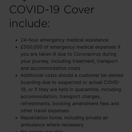
COVID-19 Cover
include:
24-hour emergency medical assistance
£500,000 of emergency medical expenses if
you are taken ill due to Coronavirus during
your journey, including treatment, transport
and accommodation costs
Additional costs should a customer be denied
boarding due to suspected or actual COVID-
19, or if they are held in quarantine, including
accommodation, transport charges,
refreshments, booking amendment fees and
other travel expenses
Repatriation home, including private air
ambulance where necessary
No excess payable