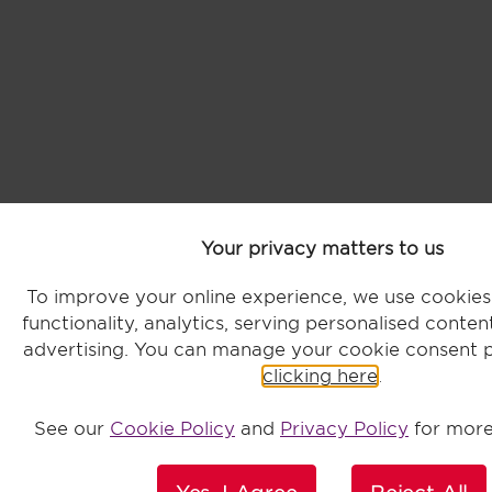
Your privacy matters to us
To improve your online experience, we use cookie
functionality, analytics, serving personalised conte
advertising. You can manage your cookie consent 
clicking here
.
See our
Cookie Policy
and
Privacy Policy
for more