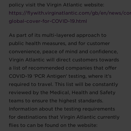
policy visit the Virgin Atlantic website:
https://flywith.virginatlantic.com/gb/en/news/co
global-cover-for-COVID-19.html
As part of its multi-layered approach to
public health measures, and for customer
convenience, peace of mind and confidence,
Virgin Atlantic will direct customers towards
a list of recommended companies that offer
COVID-19 'PCR Antigen' testing, where it’s
required to travel. This list will be constantly
reviewed by the Medical, Health and Safety
teams to ensure the highest standards.
Information about the testing requirements
for destinations that Virgin Atlantic currently
flies to can be found on the website: