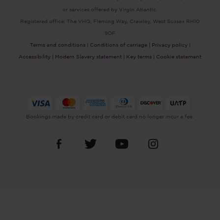
or services offered by Virgin Atlantic.
Registered office: The VHQ, Fleming Way, Crawley, West Sussex RH10
9DF
Terms and conditions |
Conditions of carriage |
Privacy policy |
Accessibility |
Modern Slavery statement |
Key terms |
Cookie statement
Bookings made by credit card or debit card no longer incur a fee.