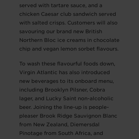
served with tartare sauce, and a
chicken Caesar club sandwich served
with salted crisps. Customers will also
savouring our brand new British
Northern Bloc ice creams in chocolate
chip and vegan lemon sorbet flavours.
To wash these flavourful foods down,
Virgin Atlantic has also introduced
new beverages to its onboard menu,
including Brooklyn Pilsner, Cobra
lager, and Lucky Saint non-alcoholic
beer. Joining the line-up is people-
pleaser Brook Ridge Sauvignon Blanc
from New Zealand, Diemersdal
Pinotage from South Africa, and