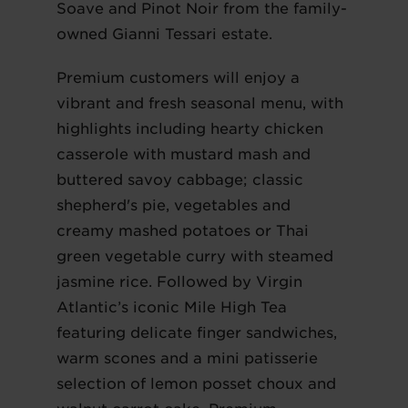
Soave and Pinot Noir from the family-
owned Gianni Tessari estate.
Premium customers will enjoy a
vibrant and fresh seasonal menu, with
highlights including hearty chicken
casserole with mustard mash and
buttered savoy cabbage; classic
shepherd's pie, vegetables and
creamy mashed potatoes or Thai
green vegetable curry with steamed
jasmine rice. Followed by Virgin
Atlantic’s iconic Mile High Tea
featuring delicate finger sandwiches,
warm scones and a mini patisserie
selection of lemon posset choux and