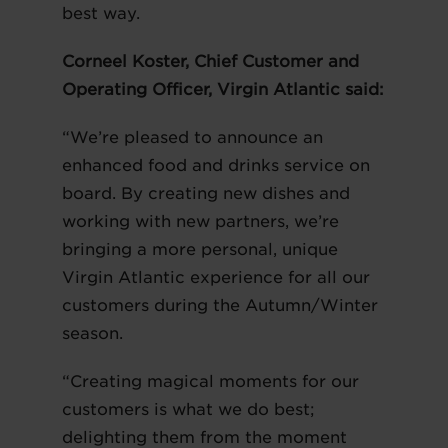
best way.
Corneel Koster, Chief Customer and
Operating Officer, Virgin Atlantic said:
“We’re pleased to announce an
enhanced food and drinks service on
board. By creating new dishes and
working with new partners, we’re
bringing a more personal, unique
Virgin Atlantic experience for all our
customers during the Autumn/Winter
season.
“Creating magical moments for our
customers is what we do best;
delighting them from the moment