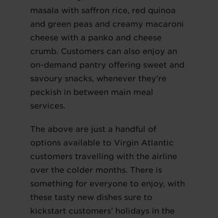
masala with saffron rice, red quinoa
and green peas and creamy macaroni
cheese with a panko and cheese
crumb. Customers can also enjoy an
on-demand pantry offering sweet and
savoury snacks, whenever they’re
peckish in between main meal
services.
The above are just a handful of
options available to Virgin Atlantic
customers travelling with the airline
over the colder months. There is
something for everyone to enjoy, with
these tasty new dishes sure to
kickstart customers’ holidays in the