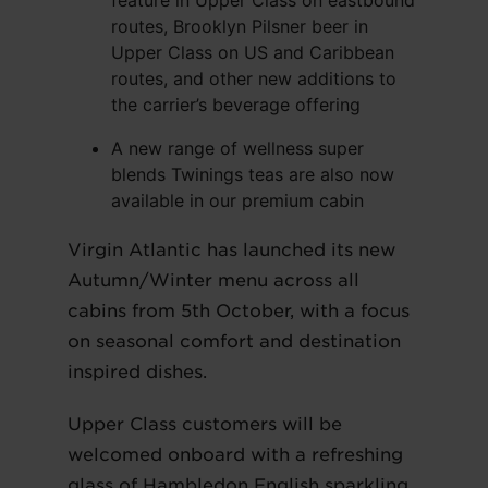
feature in Upper Class on eastbound
routes, Brooklyn Pilsner beer in
Upper Class on US and Caribbean
routes, and other new additions to
the carrier’s beverage offering
A new range of wellness super
blends Twinings teas are also now
available in our premium cabin
Virgin Atlantic has launched its new
Autumn/Winter menu across all
cabins from 5th October, with a focus
on seasonal comfort and destination
inspired dishes.
Upper Class customers will be
welcomed onboard with a refreshing
glass of Hambledon English sparkling