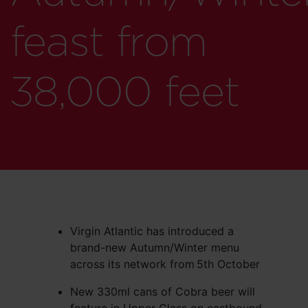
feast from
38,000 feet
Virgin Atlantic has introduced a
brand-new Autumn/Winter menu
across its network from
5th October
New 330ml cans of Cobra beer will