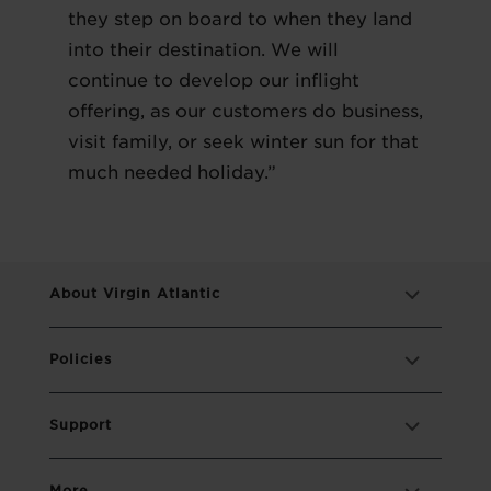
they step on board to when they land
into their destination. We will
continue to develop our inflight
offering, as our customers do business,
visit family, or seek winter sun for that
much needed holiday.”
About Virgin Atlantic
Policies
Support
More