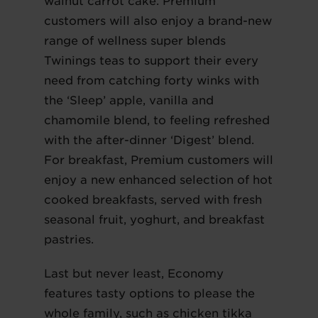
walnut carrot cake. Premium
customers will also enjoy a brand-new
range of wellness super blends
Twinings teas to support their every
need from catching forty winks with
the ‘Sleep’ apple, vanilla and
chamomile blend, to feeling refreshed
with the after-dinner ‘Digest’ blend.
For breakfast, Premium customers will
enjoy a new enhanced selection of hot
cooked breakfasts, served with fresh
seasonal fruit, yoghurt, and breakfast
pastries.
Last but never least, Economy
features tasty options to please the
whole family, such as chicken tikka