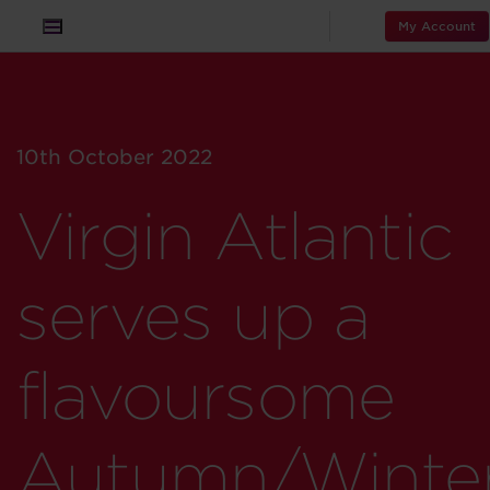
My Account
10th October 2022
Virgin Atlantic
serves up a
flavoursome
Autumn/Winte