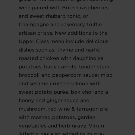
wine paired with British raspberries
and sweet rhubarb tonic, or
Champagne and rosemary truffle
artisan crisps. New additions to the
Upper Class menu include delicious
dishes such as; thyme and garlic
roasted chicken with dauphinoise
potatoes, baby carrots, tender stem
broccoli and peppercorn sauce; miso
and sesame crusted salmon with
sweet potato purée, bok choi and a
honey and ginger sauce and
mushroom, red wine & tarragon pie
with mashed potatoes, garden
vegetables and herb gravy. Virgin
Atlantic has also added to its pre-