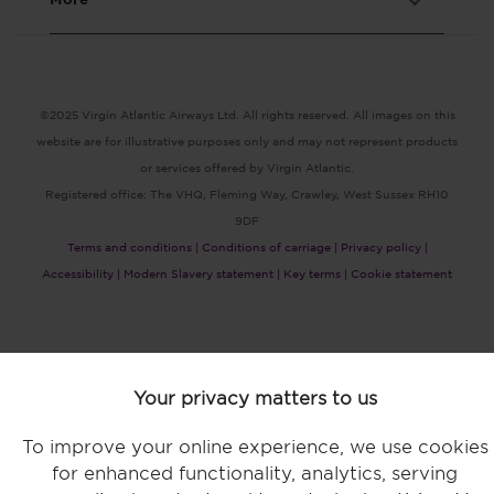
©2025 Virgin Atlantic Airways Ltd. All rights reserved. All images on this
website are for illustrative purposes only and may not represent products
or services offered by Virgin Atlantic.
Registered office: The VHQ, Fleming Way, Crawley, West Sussex RH10
9DF
Terms and conditions |
Conditions of carriage |
Privacy policy |
Accessibility |
Modern Slavery statement |
Key terms |
Cookie statement
Your privacy matters to us
Bookings made by credit card or debit card no longer incur a fee.
To improve your online experience, we use cookies
for enhanced functionality, analytics, serving