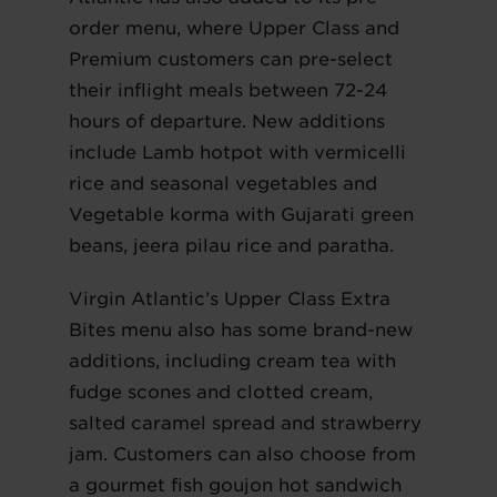
order menu, where Upper Class and
Premium customers can pre-select
their inflight meals between 72-24
hours of departure. New additions
include Lamb hotpot with vermicelli
rice and seasonal vegetables and
Vegetable korma with Gujarati green
beans, jeera pilau rice and paratha.
Virgin Atlantic’s Upper Class Extra
Bites menu also has some brand-new
additions, including cream tea with
fudge scones and clotted cream,
salted caramel spread and strawberry
jam. Customers can also choose from
a gourmet fish goujon hot sandwich