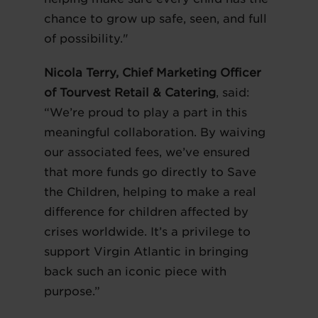
chance to grow up safe, seen, and full
of possibility."
Nicola Terry, Chief Marketing Officer
of Tourvest Retail & Catering
, said:
“We’re proud to play a part in this
meaningful collaboration. By waiving
our associated fees, we’ve ensured
that more funds go directly to Save
the Children, helping to make a real
difference for children affected by
crises worldwide. It’s a privilege to
support Virgin Atlantic in bringing
back such an iconic piece with
purpose.”