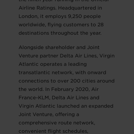
Airline Ratings. Headquartered in
London, it employs 9,250 people
worldwide, flying customers to 28
destinations throughout the year.
Alongside shareholder and Joint
Venture partner Delta Air Lines, Virgin
Atlantic operates a leading
transatlantic network, with onward
connections to over 200 cities around
the world. In February 2020, Air
France-KLM, Delta Air Lines and
Virgin Atlantic launched an expanded
Joint Venture, offering a
comprehensive route network,
convenient flight schedules,