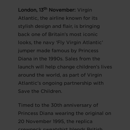
th
London, 13
November:
Virgin
Atlantic, the airline known for its
stylish design and flair, is bringing
back one of Britain’s most iconic
looks, the navy ‘Fly Virgin Atlantic’
jumper made famous by Princess
Diana in the 1990s. Sales from the
launch will help change children’s lives
around the world, as part of Virgin
Atlantic's ongoing partnership with
Save the Children.
Timed to the 30th anniversary of
Princess Diana wearing the original on
20 November 1995, the replica
crewneck sweatshirt blends British