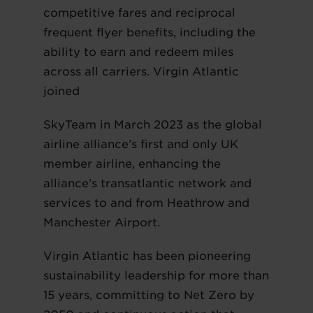
competitive fares and reciprocal
frequent flyer benefits, including the
ability to earn and redeem miles
across all carriers. Virgin Atlantic
joined
SkyTeam in March 2023 as the global
airline alliance’s first and only UK
member airline, enhancing the
alliance’s transatlantic network and
services to and from Heathrow and
Manchester Airport.
Virgin Atlantic has been pioneering
sustainability leadership for more than
15 years, committing to Net Zero by