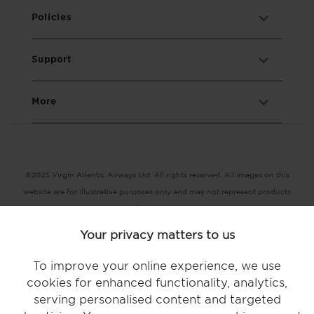
Policies
Support
More
©2025 Virgin Atlantic Airways Ltd. All rights reserved. All images on this
website are for illustrative purposes only and may not represent products
or services offered by Virgin Atlantic.
Registered office: The VHQ, Fleming Way, Crawley, West Sussex RH10
Your privacy matters to us
9DF
Terms and conditions |
Conditions of carriage |
Privacy policy |
To improve your online experience, we use
Accessibility |
Modern Slavery statement |
Key terms |
Cookie statement
cookies for enhanced functionality, analytics,
serving personalised content and targeted