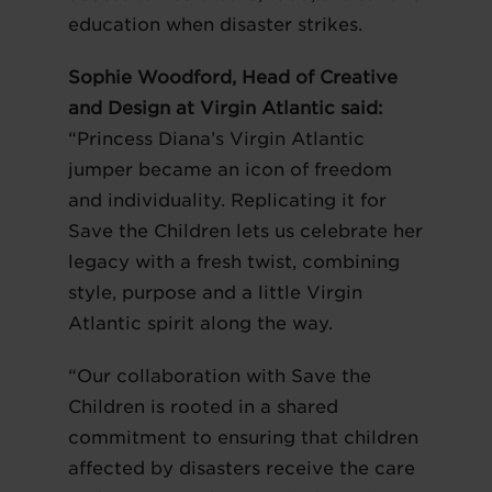
education when disaster strikes.
Sophie Woodford, Head of Creative
and Design at Virgin Atlantic said:
“Princess Diana’s Virgin Atlantic
jumper became an icon of freedom
and individuality. Replicating it for
Save the Children lets us celebrate her
legacy with a fresh twist, combining
style, purpose and a little Virgin
Atlantic spirit along the way.
“Our collaboration with Save the
Children is rooted in a shared
commitment to ensuring that children
affected by disasters receive the care