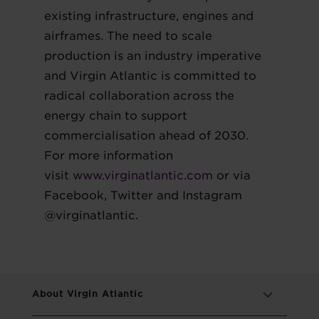
existing infrastructure, engines and
airframes. The need to scale
production is an industry imperative
and Virgin Atlantic is committed to
radical collaboration across the
energy chain to support
commercialisation ahead of 2030.
For more information
visit
www.virginatlantic.com
or via
Facebook, Twitter and Instagram
@virginatlantic.
About Virgin Atlantic