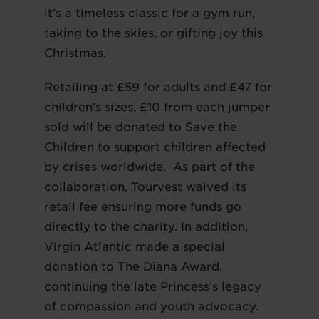
it’s a timeless classic for a gym run,
taking to the skies, or gifting joy this
Christmas.
Retailing at £59 for adults and £47 for
children’s sizes, £10 from each jumper
sold will be donated to Save the
Children to support children affected
by crises worldwide. As part of the
collaboration, Tourvest waived its
retail fee ensuring more funds go
directly to the charity. In addition,
Virgin Atlantic made a special
donation to The Diana Award,
continuing the late Princess’s legacy
of compassion and youth advocacy.