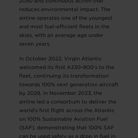
2050 and continuous action that
reduces environmental impact. The
airline operates one of the youngest
and most fuel-efficient fleets in the
skies, with an average age under
seven years.
In October 2022, Virgin Atlantic
welcomed its first A330-900’s to the
fleet, continuing its transformation
towards 100% next generation aircraft
by 2028. In November 2023, the
airline led a consortium to deliver the
world’s first flight across the Atlantic
on 100% Sustainable Aviation Fuel
(SAF), demonstrating that 100% SAF
can be used safely as a drop in fuel in