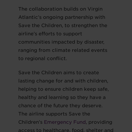
The collaboration builds on Virgin
Atlantic’s ongoing partnership with
Save the Children, to strengthen the
airline’s efforts to support
communities impacted by disaster,
ranging from climate related events
to regional conflict.
Save the Children aims to create
lasting change for and with children,
helping to ensure children keep safe,
healthy and learning so they have a
chance of the future they deserve.
The airline supports Save the
Children’s
Emergency Fund
, providing
access to healthcare, food, shelter and