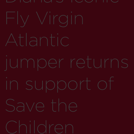
Fly Virgin
Atlantic
jumper returns
in support of
Save the
Children