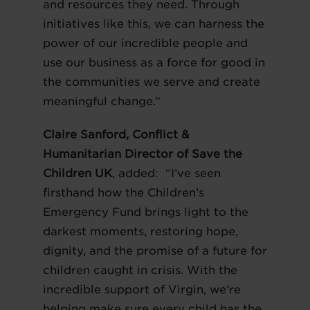
and resources they need. Through
initiatives like this, we can harness the
power of our incredible people and
use our business as a force for good in
the communities we serve and create
meaningful change.”
Claire Sanford, Conflict &
Humanitarian Director of Save the
Children UK
, added: "I’ve seen
firsthand how the Children’s
Emergency Fund brings light to the
darkest moments, restoring hope,
dignity, and the promise of a future for
children caught in crisis. With the
incredible support of Virgin, we’re
helping make sure every child has the