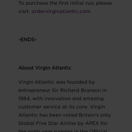
To purchase the first initial run, please
visit:
order.virginatlantic.com
-ENDS-
About Virgin Atlantic
Virgin Atlantic was founded by
entrepreneur Sir Richard Branson in
1984, with innovation and amazing
customer service at its core. Virgin
Atlantic has been voted Britain’s only
Global Five Star Airline by APEX for
the ninth year running in the Official