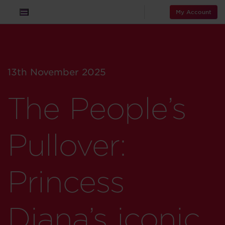
My Account
13th November 2025
The People’s
Pullover:
Princess
Diana’s iconic