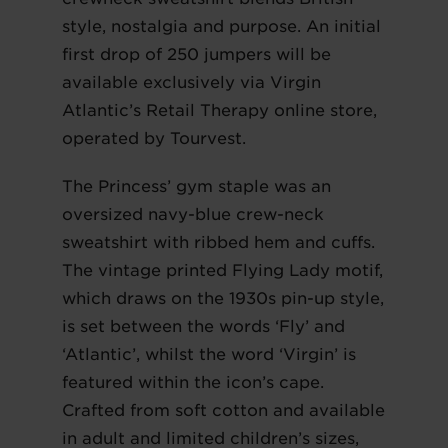
style, nostalgia and purpose. An initial
first drop of 250 jumpers will be
available exclusively via Virgin
Atlantic’s Retail Therapy online store,
operated by Tourvest.
The Princess’ gym staple was an
oversized navy-blue crew-neck
sweatshirt with ribbed hem and cuffs.
The vintage printed Flying Lady motif,
which draws on the 1930s pin-up style,
is set between the words ‘Fly’ and
‘Atlantic’, whilst the word ‘Virgin’ is
featured within the icon’s cape.
Crafted from soft cotton and available
in adult and limited children’s sizes,