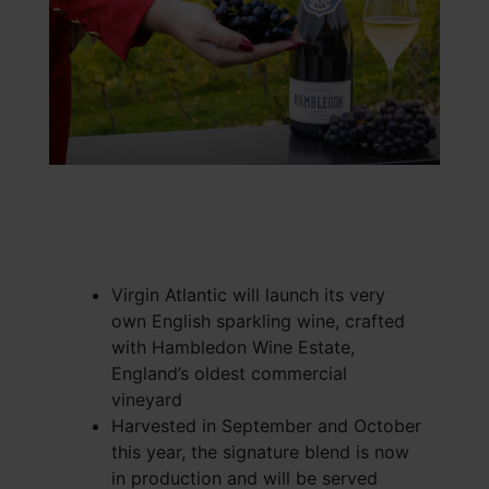
Virgin Atlantic will launch its very
own English sparkling wine, crafted
with Hambledon Wine Estate,
England’s oldest commercial
vineyard
Harvested in September and October
this year, the signature blend is now
in production and will be served