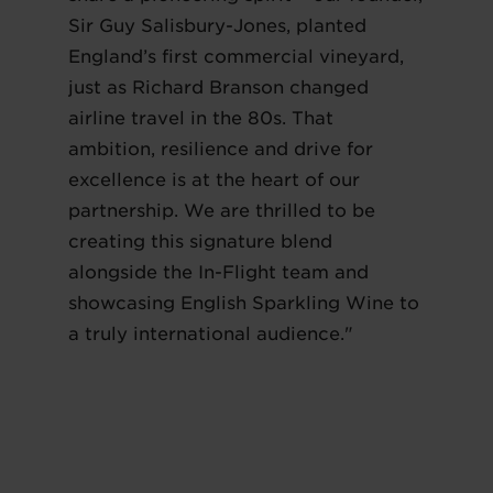
Sir Guy Salisbury-Jones, planted
England’s first commercial vineyard,
just as Richard Branson changed
airline travel in the 80s. That
ambition, resilience and drive for
excellence is at the heart of our
partnership. We are thrilled to be
creating this signature blend
alongside the In-Flight team and
showcasing English Sparkling Wine to
a truly international audience."