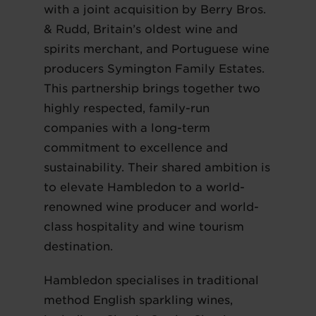
with a joint acquisition by Berry Bros.
& Rudd, Britain’s oldest wine and
spirits merchant, and Portuguese wine
producers Symington Family Estates.
This partnership brings together two
highly respected, family-run
companies with a long-term
commitment to excellence and
sustainability. Their shared ambition is
to elevate Hambledon to a world-
renowned wine producer and world-
class hospitality and wine tourism
destination.
Hambledon specialises in traditional
method English sparkling wines,