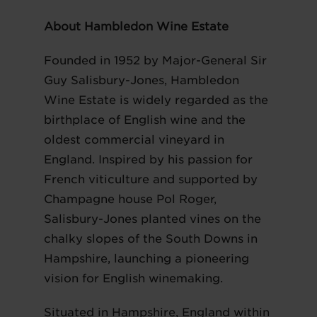
About Hambledon Wine Estate
Founded in 1952 by Major-General Sir
Guy Salisbury-Jones, Hambledon
Wine Estate is widely regarded as the
birthplace of English wine and the
oldest commercial vineyard in
England. Inspired by his passion for
French viticulture and supported by
Champagne house Pol Roger,
Salisbury-Jones planted vines on the
chalky slopes of the South Downs in
Hampshire, launching a pioneering
vision for English winemaking.
Situated in Hampshire, England within