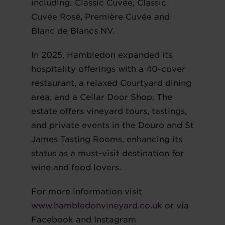
including: Classic Cuvée, Classic
Cuvée Rosé, Première Cuvée and
Blanc de Blancs NV.
In 2025, Hambledon expanded its
hospitality offerings with a 40-cover
restaurant, a relaxed Courtyard dining
area, and a Cellar Door Shop. The
estate offers vineyard tours, tastings,
and private events in the Douro and St
James Tasting Rooms, enhancing its
status as a must-visit destination for
wine and food lovers.
For more information visit
www.hambledonvineyard.co.uk
or via
Facebook and Instagram