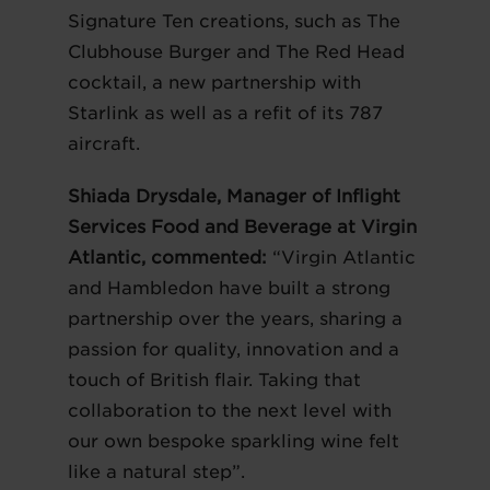
Signature Ten creations, such as The
Clubhouse Burger and The Red Head
cocktail, a new partnership with
Starlink as well as a refit of its 787
aircraft.
Shiada Drysdale, Manager of Inflight
Services Food and Beverage at Virgin
Atlantic, commented:
“Virgin Atlantic
and Hambledon have built a strong
partnership over the years, sharing a
passion for quality, innovation and a
touch of British flair. Taking that
collaboration to the next level with
our own bespoke sparkling wine felt
like a natural step”.