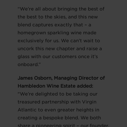
“We’re all about bringing the best of
the best to the skies, and this new
blend captures exactly that – a
homegrown sparkling wine made
exclusively for us. We can’t wait to
uncork this new chapter and raise a
glass with our customers once it’s
onboard.”
James Osborn, Managing Director of
Hambledon Wine Estate added:
"We’re delighted to be taking our
treasured partnership with Virgin
Atlantic to even greater heights in
creating a bespoke blend. We both
share a pioneering spirit – our founder,