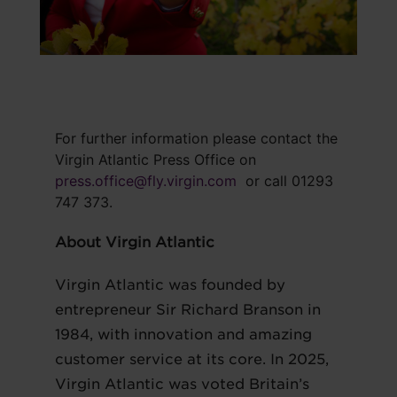
For further information please contact the
Virgin Atlantic Press Office on
press.office@fly.virgin.com
or call 01293
747 373.
About Virgin Atlantic
Virgin Atlantic was founded by
entrepreneur Sir Richard Branson in
1984, with innovation and amazing
customer service at its core. In 2025,
Virgin Atlantic was voted Britain’s