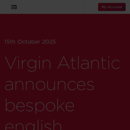
My Account
15th October 2025
Virgin Atlantic
announces
bespoke
english