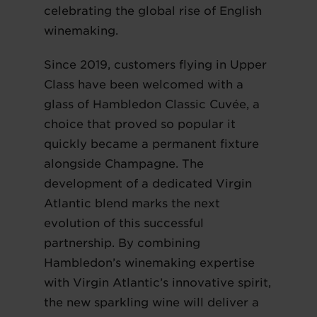
celebrating the global rise of English
winemaking.
Since 2019, customers flying in Upper
Class have been welcomed with a
glass of Hambledon Classic Cuvée, a
choice that proved so popular it
quickly became a permanent fixture
alongside Champagne. The
development of a dedicated Virgin
Atlantic blend marks the next
evolution of this successful
partnership. By combining
Hambledon’s winemaking expertise
with Virgin Atlantic’s innovative spirit,
the new sparkling wine will deliver a