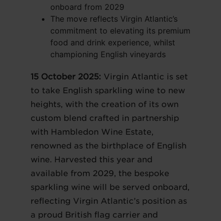
onboard from 2029
The move reflects Virgin Atlantic’s
commitment to elevating its premium
food and drink experience, whilst
championing English vineyards
15 October 2025:
Virgin Atlantic is set
to take English sparkling wine to new
heights, with the creation of its own
custom blend crafted in partnership
with Hambledon Wine Estate,
renowned as the birthplace of English
wine. Harvested this year and
available from 2029, the bespoke
sparkling wine will be served onboard,
reflecting Virgin Atlantic’s position as
a proud British flag carrier and