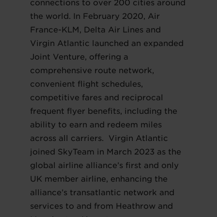
connections to over 200 cities around
the world. In February 2020, Air
France-KLM, Delta Air Lines and
Virgin Atlantic launched an expanded
Joint Venture, offering a
comprehensive route network,
convenient flight schedules,
competitive fares and reciprocal
frequent flyer benefits, including the
ability to earn and redeem miles
across all carriers. Virgin Atlantic
joined SkyTeam in March 2023 as the
global airline alliance’s first and only
UK member airline, enhancing the
alliance’s transatlantic network and
services to and from Heathrow and