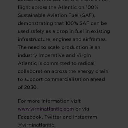
flight across the Atlantic on 100%
Sustainable Aviation Fuel (SAF),
demonstrating that 100% SAF can be
used safely as a drop in fuel in existing
infrastructure, engines and airframes.
The need to scale production is an
industry imperative and Virgin
Atlantic is committed to radical
collaboration across the energy chain
to support commercialisation ahead
of 2030.
For more information visit
www.virginatlantic.com
or via
Facebook, Twitter and Instagram
@virginatlantic.