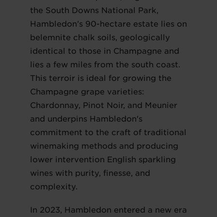
the South Downs National Park,
Hambledon’s 90-hectare estate lies on
belemnite chalk soils, geologically
identical to those in Champagne and
lies a few miles from the south coast.
This terroir is ideal for growing the
Champagne grape varieties:
Chardonnay, Pinot Noir, and Meunier
and underpins Hambledon's
commitment to the craft of traditional
winemaking methods and producing
lower intervention English sparkling
wines with purity, finesse, and
complexity.
In 2023, Hambledon entered a new era