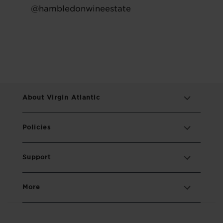
@hambledonwineestate
About Virgin Atlantic
Policies
Support
More