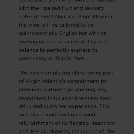
with the ripe red fruit and savoury
notes of Pinot Noir and Pinot Meunier,
the wine will be tailored to be
quintessentially English but with an
inviting openness, accessibility and
balance to perfectly express its
personality at 35,000 feet.
The new Hambledon blend forms part
of Virgin Atlantic’s commitment to
premium partnerships and ongoing
investment in its award-winning food,
drink and customer experience. This
includes a multi-million-pound
refurbishment of its flagship Heathrow
and JFK Clubhouses, the launch of The