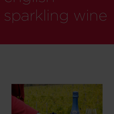
sparkling wine