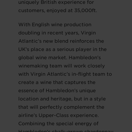
uniquely British experience for
customers, enjoyed at 35,000ft.
With English wine production
doubling in recent years, Virgin
Atlantic’s new blend reinforces the
UK’s place as a serious player in the
global wine market. Hambledon’s
winemaking team will work closely
with Virgin Atlantic’s in-flight team to
create a wine that captures the
essence of Hambledon’s unique
location and heritage, but in a style
that will perfectly complement the
airline’s Upper-Class experience.
Combining the special energy of
Hambledon’s chalk-grown chardonnay