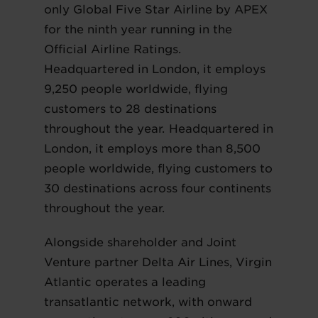
only Global Five Star Airline by APEX
for the ninth year running in the
Official Airline Ratings.
Headquartered in London, it employs
9,250 people worldwide, flying
customers to 28 destinations
throughout the year. Headquartered in
London, it employs more than 8,500
people worldwide, flying customers to
30 destinations across four continents
throughout the year.
Alongside shareholder and Joint
Venture partner Delta Air Lines, Virgin
Atlantic operates a leading
transatlantic network, with onward