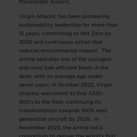
Manchester Airport.
Virgin Atlantic has been pioneering
sustainability leadership for more than
15 years, committing to Net Zero by
2050 and continuous action that
reduces environmental impact. The
airline operates one of the youngest
and most fuel-efficient fleets in the
skies, with an average age under
seven years. In October 2022, Virgin
Atlantic welcomed its first A330-
900’s to the fleet, continuing its
transformation towards 100% next
generation aircraft by 2028. In
November 2023, the airline led a
consortium to deliver the world’s first